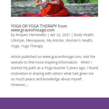
YOGA OR YOGA THERAPY from
www.graceofnoage.com
by
Amparo Hernandez
|
Apr 22, 2021
|
Body Health
,
Lifestyle
,
Menopause
,
My Articles
,
Women's Health
,
Yoga
,
Yoga Therapy
Article published on www.graceofnoage.com, visit the
website to find more inspiring information. When I
started my path as a Yoga teacher 5 years ago, I found
motivation in sharing with others what had given me
so much peace and knowledge about myself.
However,...