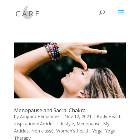
Menopause and Sacral Chakra
by
Amparo Hernandez
|
Nov 12, 2021
|
Body Health
,
Inspirational Articles
,
Lifestyle
,
Menopause
,
My
Articles
,
Non classé
,
Women's Health
,
Yoga
,
Yoga
Therapy