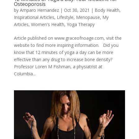
Osteoporosis
by
Amparo Hernandez
|
Oct 30, 2021
|
Body Health
,
Inspirational Articles
,
Lifestyle
,
Menopause
,
My
Articles
,
Women's Health
,
Yoga Therapy
Article published on www.graceofnoage.com, visit the
website to find more inspiring information. Did you
know that 12 minutes of yoga a day can be more
effective than any drug to increase bone density?
Professor Loren M Fishman, a physiatrist at
Columbia...