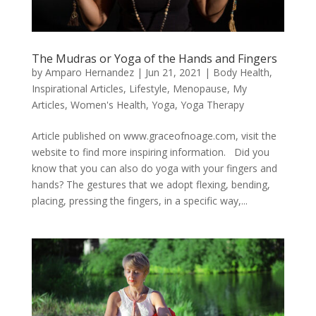
The Mudras or Yoga of the Hands and Fingers
by
Amparo Hernandez
|
Jun 21, 2021
|
Body Health
,
Inspirational Articles
,
Lifestyle
,
Menopause
,
My
Articles
,
Women's Health
,
Yoga
,
Yoga Therapy
Article published on www.graceofnoage.com, visit the
website to find more inspiring information. Did you
know that you can also do yoga with your fingers and
hands? The gestures that we adopt flexing, bending,
placing, pressing the fingers, in a specific way,...