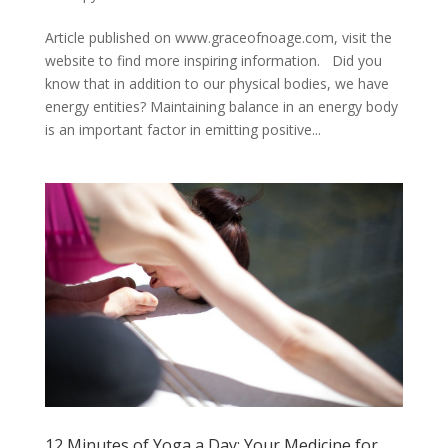
Article published on www.graceofnoage.com, visit the
website to find more inspiring information. Did you
know that in addition to our physical bodies, we have
energy entities? Maintaining balance in an energy body
is an important factor in emitting positive...
12 Minutes of Yoga a Day: Your Medicine for