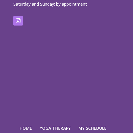
Saturday and Sunday: by appointment
HOME
YOGA THERAPY
MY SCHEDULE