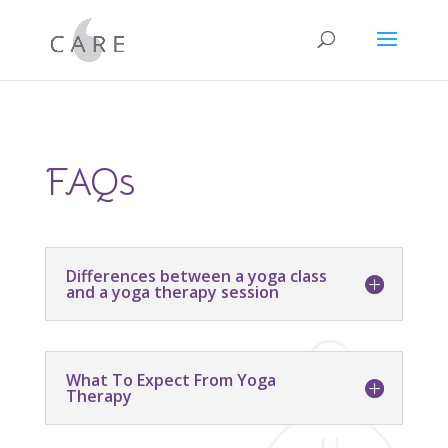
FAQs
Differences between a yoga class
and a yoga therapy session
What To Expect From Yoga
Therapy