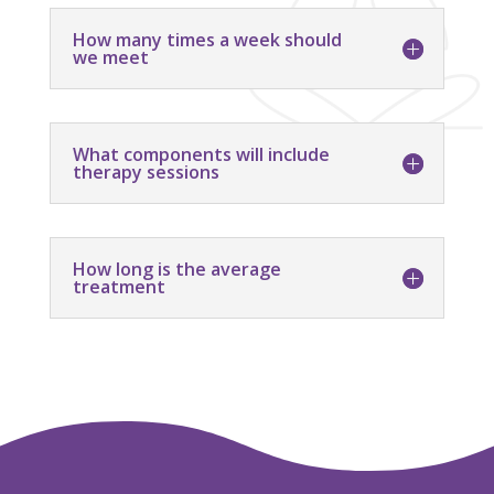
How many times a week should
we meet
What components will include
therapy sessions
How long is the average
treatment