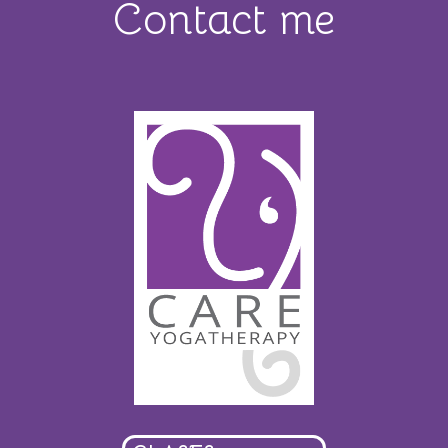
Contact me