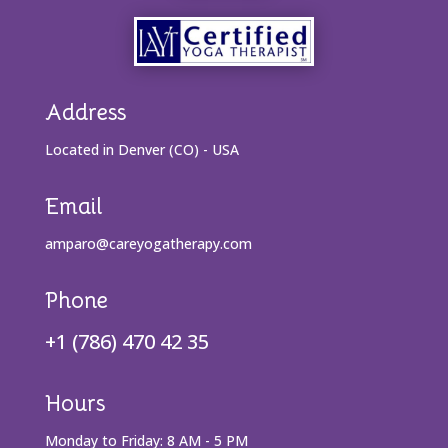
Address
Located in Denver (CO) - USA
Email
amparo@careyogatherapy.com
Phone
+1 (786) 470 42 35
Hours
Monday to Friday: 8 AM - 5 PM