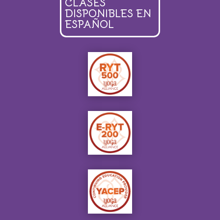
CLASES
DISPONIBLES EN
ESPAÑOL