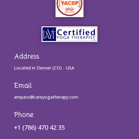
Address
Located in Denver (CO) - USA
Email
amparo@careyogatherapy.com
Phone
+1 (786) 470 42 35