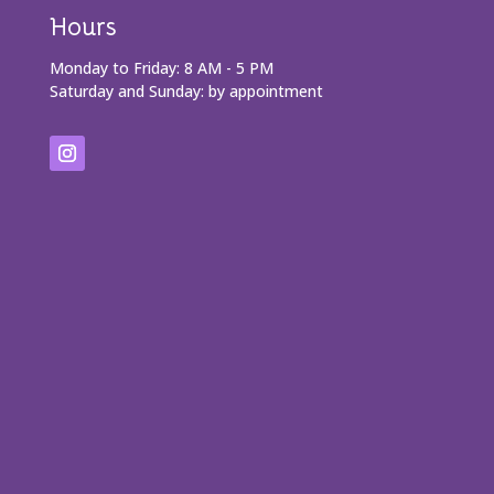
Hours
Monday to Friday: 8 AM - 5 PM
Saturday and Sunday: by appointment