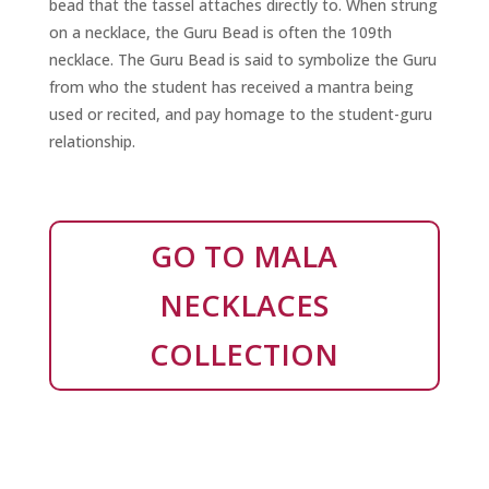
bead that the tassel attaches directly to. When strung
on a necklace, the Guru Bead is often the 109th
necklace. The Guru Bead is said to symbolize the Guru
from who the student has received a mantra being
used or recited, and pay homage to the student-guru
relationship.
GO TO MALA
NECKLACES
COLLECTION