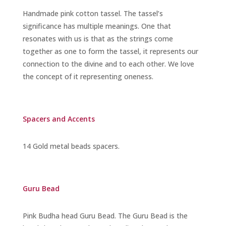
Handmade pink cotton tassel. The tassel’s
significance has multiple meanings. One that
resonates with us is that as the strings come
together as one to form the tassel, it represents our
connection to the divine and to each other. We love
the concept of it representing oneness.
Spacers and Accents
14 Gold metal beads spacers.
Guru Bead
Pink Budha head Guru Bead
. The Guru Bead is the