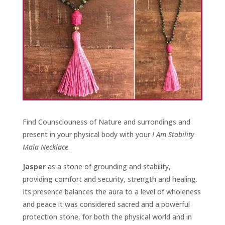
Find Counsciouness of Nature and surrondings and
present in your physical body with your
I Am Stability
Mala Necklace
.
Jasper
as a stone of grounding and stability,
providing comfort and security, strength and healing.
Its presence balances the aura to a level of wholeness
and peace it was considered sacred and a powerful
protection stone, for both the physical world and in