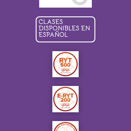
CLASES
DISPONIBLES EN
ESPAÑOL