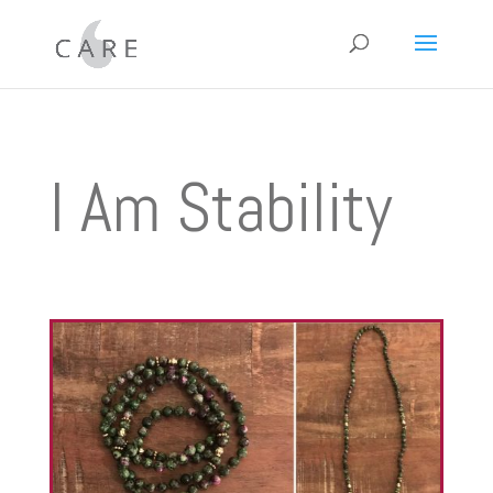
I Am Stability