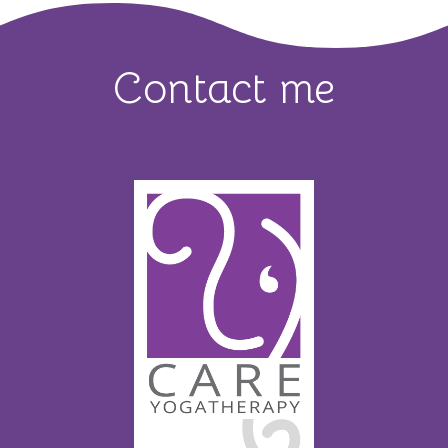
Contact me