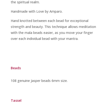
the spiritual realm.
Handmade with Love by Amparo.
Hand knotted between each bead for exceptional
strength and beauty. This technique allows meditation
with the mala beads easier, as you move your finger
over each individual bead with your mantra.
Beads
108 genuine Jasper beads 6mm size.
Tassel