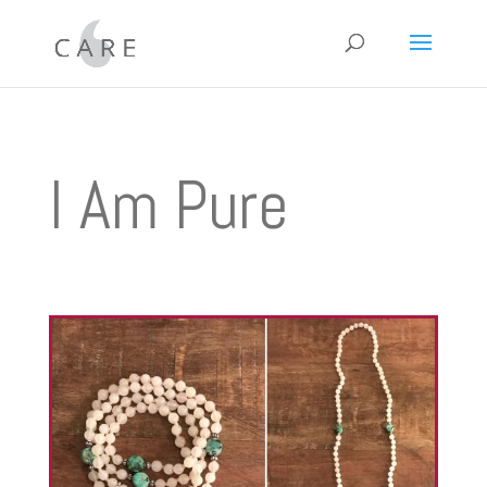
I Am Pure