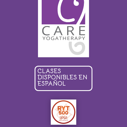
CLASES
DISPONIBLES EN
ESPAÑOL