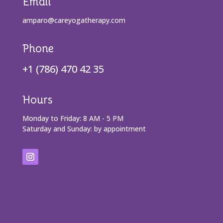
Email
amparo@careyogatherapy.com
Phone
+1 (786) 470 42 35
Hours
Monday to Friday: 8 AM - 5 PM
Saturday and Sunday: by appointment