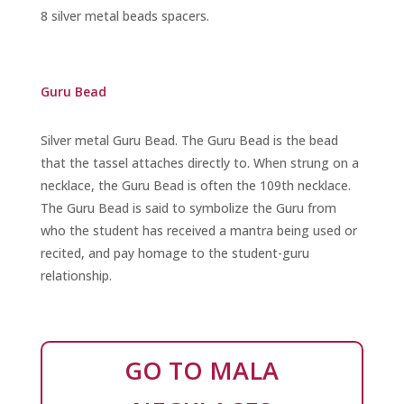
8 silver metal beads spacers.
Guru Bead
Silver metal Guru Bead
. The Guru Bead is the bead
that the tassel attaches directly to. When strung on a
necklace, the Guru Bead is often the 109th necklace.
The Guru Bead is said to symbolize the Guru from
who the student has received a mantra being used or
recited, and pay homage to the student-guru
relationship.
GO TO MALA