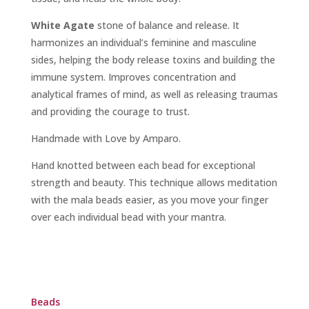
White Agate
stone of balance and release. It
harmonizes an individual’s feminine and masculine
sides, helping the body release toxins and building the
immune system. Improves concentration and
analytical frames of mind, as well as releasing traumas
and providing the courage to trust.
Handmade with Love by Amparo.
Hand knotted between each bead for exceptional
strength and beauty. This technique allows meditation
with the mala beads easier, as you move your finger
over each individual bead with your mantra.
Beads