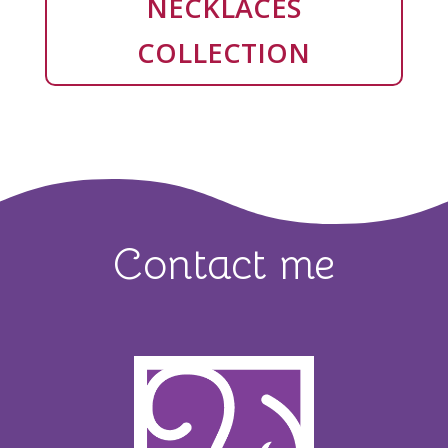
NECKLACES
COLLECTION
Contact me