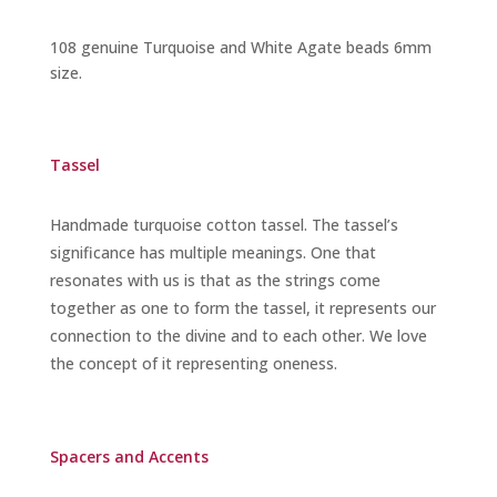
108 genuine Turquoise and White Agate beads 6mm
size.
Tassel
Handmade turquoise cotton tassel. The tassel’s
significance has multiple meanings. One that
resonates with us is that as the strings come
together as one to form the tassel, it represents our
connection to the divine and to each other. We love
the concept of it representing oneness.
Spacers and Accents