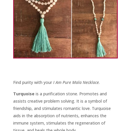
Find purity with your
I Am Pure Mala Necklace
.
Turquoise
is a purification stone. Promotes and
assists creative problem solving. It is a symbol of
friendship, and stimulates romantic love. Turquoise
aids in the absorption of nutrients, enhances the
immune system, stimulates the regeneration of
tissue, and heals the whole body.