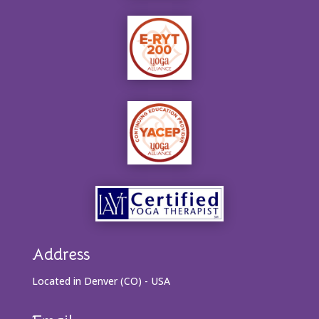
Address
Located in Denver (CO) - USA